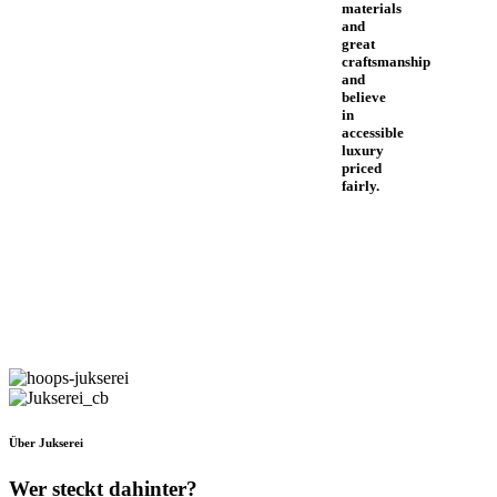
materials
and
great
craftsmanship
and
believe
in
accessible
luxury
priced
fairly.
Über Jukserei
Wer steckt dahinter?