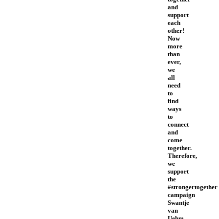
and
support
each
other!
Now
more
than
ever,
we
all
need
to
find
ways
to
connect
and
come
together.
Therefore,
we
support
the
#strongertogether
campaign
Swantje
van
Uehm