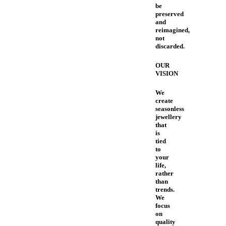
be
preserved
and
reimagined,
not
discarded.
OUR
VISION
We
create
seasonless
jewellery
that
is
tied
to
your
life,
rather
than
trends.
We
focus
on
quality