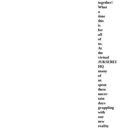
together!
What
a
time
this
is
for
all
of
us.
At
the
virtual
JUKSEREI
HQ
many
of
us
spent
these
uncer-
tain
days
grappling
with
our
new
reality