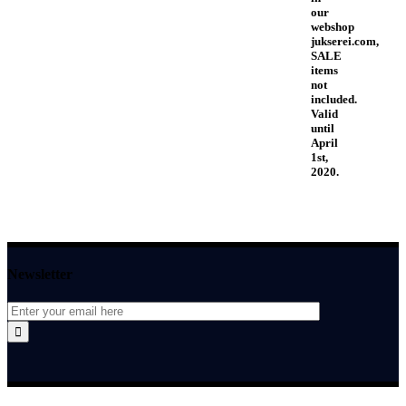
our
webshop
jukserei.com,
SALE
items
not
included.
Valid
until
April
1st,
2020.
Newsletter
