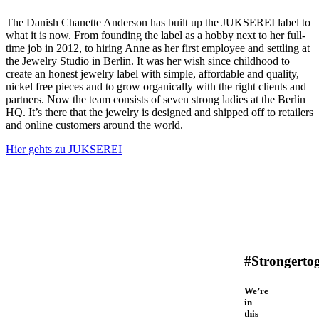
The Danish Chanette Anderson has built up the JUKSEREI label to
what it is now. From founding the label as a hobby next to her full-
time job in 2012, to hiring Anne as her first employee and settling at
the Jewelry Studio in Berlin. It was her wish since childhood to
create an honest jewelry label with simple, affordable and quality,
nickel free pieces and to grow organically with the right clients and
partners. Now the team consists of seven strong ladies at the Berlin
HQ. It’s there that the jewelry is designed and shipped off to retailers
and online customers around the world.
Hier gehts zu JUKSEREI
#Strongerto
We’re
in
this