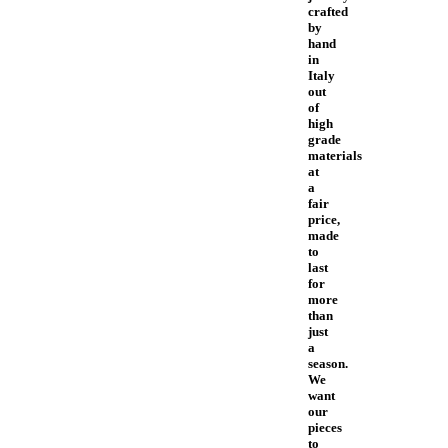
crafted
by
hand
in
Italy
out
of
high
grade
materials
at
a
fair
price,
made
to
last
for
more
than
just
a
season.
We
want
our
pieces
to