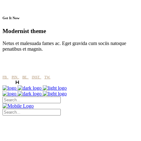
Get It Now
Modernist theme
Netus et malesuada fames ac. Eget gravida cum sociis natoque
penatibus et magnis.
FB.
PIN.
BE.
INST.
TW.
Jukserei