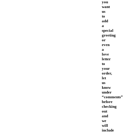
you
want
us
to
add
a
special
greeting
or
even
a
love
letter
to
your
order,
let
us
know
under
“comments”
before
checking
out
and
we
will
include