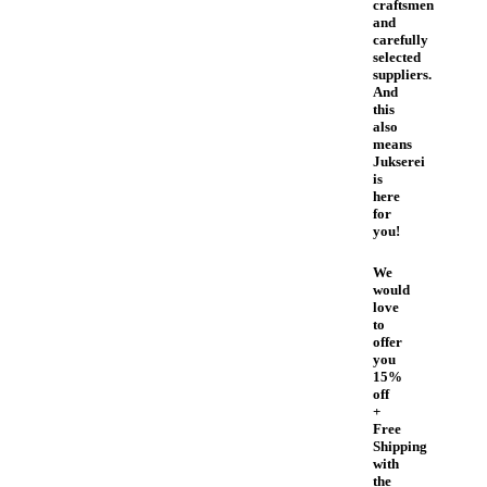
craftsmen
and
carefully
selected
suppliers.
And
this
also
means
Jukserei
is
here
for
you!
We
would
love
to
offer
you
15%
off
+
Free
Shipping
with
the