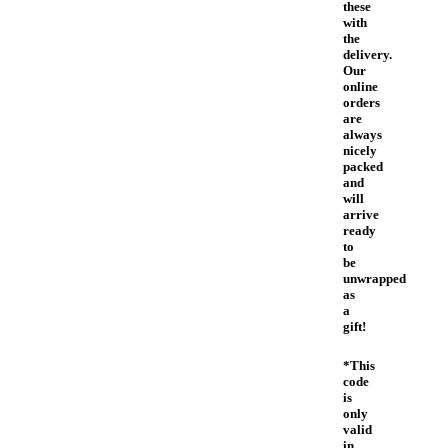
these
with
the
delivery.
Our
online
orders
are
always
nicely
packed
and
will
arrive
ready
to
be
unwrapped
as
a
gift!
*This
code
is
only
valid
in