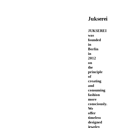
Jukserei
JUKSEREI
was
founded
in
Berlin
in
2012
on
the
principle
of
creating
and
consuming
fashion
more
consciously.
We
offer
timeless
designed
jewelry