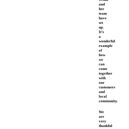
and
her
team
have
set
up.
It’s
a
wonderful
example
of
how
we
can
come
together
with
our
customers
and
local
community.
We
are
very
thankful