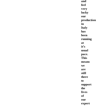
and
feel
very
lucky
our
production
in
Italy
has
been
running
at
it’s
usual
pace.
This
means
we
are
still
there
to
support
the
lives
of
our
expert