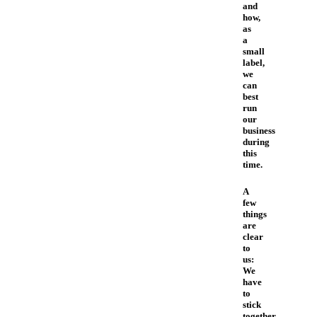
and
how,
as
a
small
label,
we
can
best
run
our
business
during
this
time.
A
few
things
are
clear
to
us:
We
have
to
stick
together