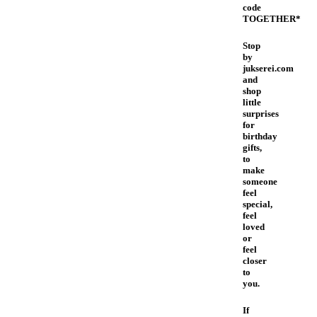
code
TOGETHER*
Stop
by
jukserei.com
and
shop
little
surprises
for
birthday
gifts,
to
make
someone
feel
special,
feel
loved
or
feel
closer
to
you.
If